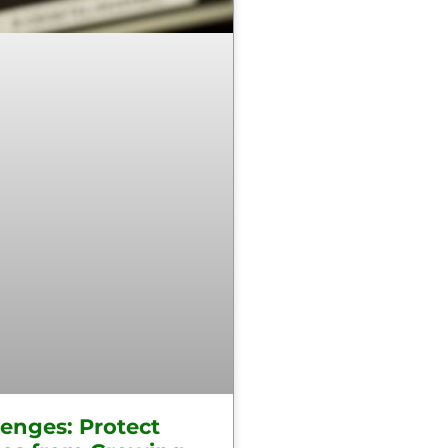
lenges: Protect