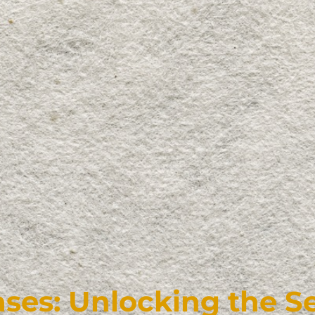
ses: Unlocking the Se