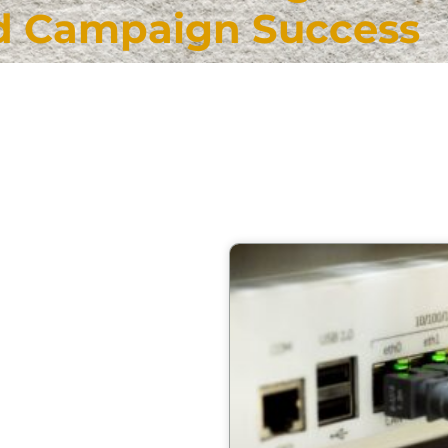
d Campaign Success