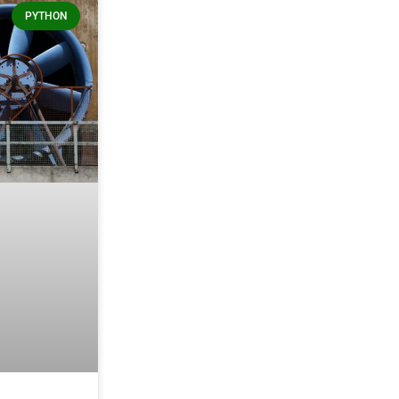
PYTHON