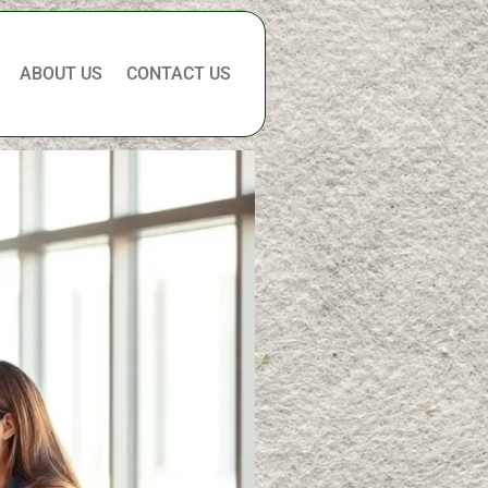
ABOUT US
CONTACT US