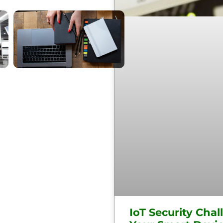
IoT Security Chal