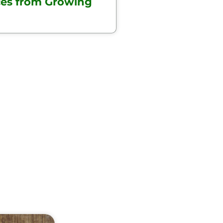
ces from Growing