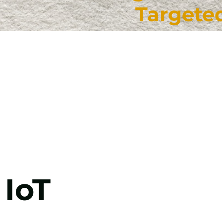
Targete
IoT