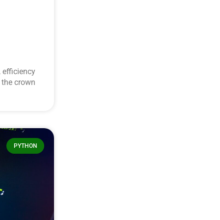
 efficiency
s the crown
PYTHON