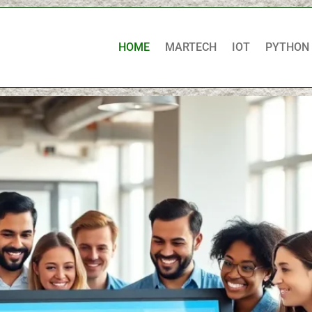
HOME
MARTECH
IOT
PYTHON