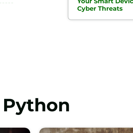
Your Smart Devi
Cyber Threats
Python