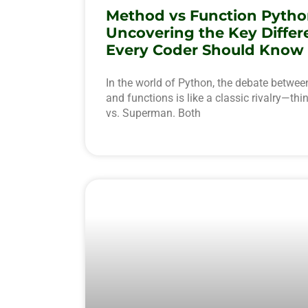
Method vs Function Pytho
Uncovering the Key Differ
Every Coder Should Know
In the world of Python, the debate betwe
and functions is like a classic rivalry—th
vs. Superman. Both