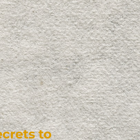
crets to