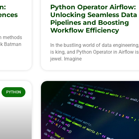
n:
Python Operator Airflow:
ences
Unlocking Seamless Data
Pipelines and Boosting
Workflow Efficiency
en methods
ink Batman
In the bustling world of data engineering,
is king, and Python Operator in Airflow i
jewel. Imagine
PYTHON