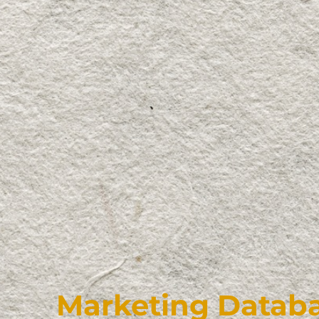
Marketing Databa