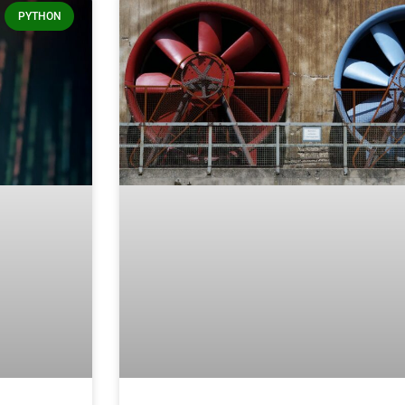
PYTHON